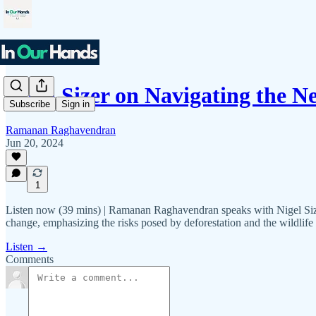
Nigel Sizer on Navigating the 
Subscribe
Sign in
Ramanan Raghavendran
Jun 20, 2024
1
Listen now (39 mins) | Ramanan Raghavendran speaks with Nigel Sizer
change, emphasizing the risks posed by deforestation and the wildlife 
Listen →
Comments