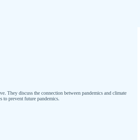
tive. They discuss the connection between pandemics and climate
es to prevent future pandemics.