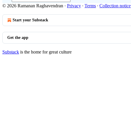
© 2026 Ramanan Raghavendran
·
Privacy
∙
Terms
∙
Collection notice
Start your Substack
Get the app
Substack
is the home for great culture