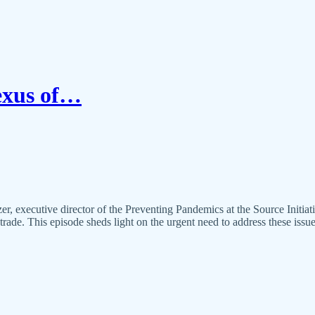
Nexus of…
, executive director of the Preventing Pandemics at the Source Initia
trade. This episode sheds light on the urgent need to address these issu