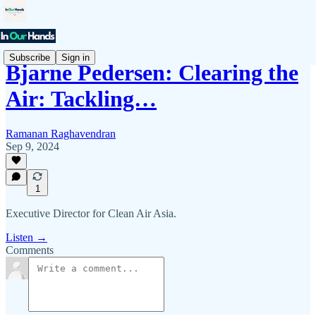
Subscribe
Sign in
Bjarne Pedersen: Clearing the
Air: Tackling…
Ramanan Raghavendran
Sep 9, 2024
1
Executive Director for Clean Air Asia.
Listen →
Comments