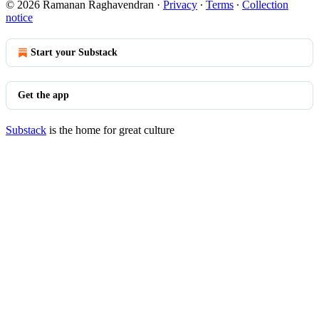
© 2026 Ramanan Raghavendran
·
Privacy
∙
Terms
∙
Collection
notice
Start your Substack
Get the app
Substack
is the home for great culture