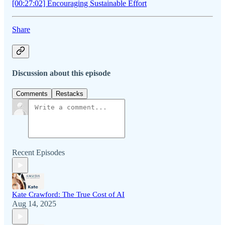
[00:27:02] Encouraging Sustainable Effort
Share
Discussion about this episode
Comments
Restacks
Recent Episodes
Kate Crawford: The True Cost of AI
Aug 14, 2025