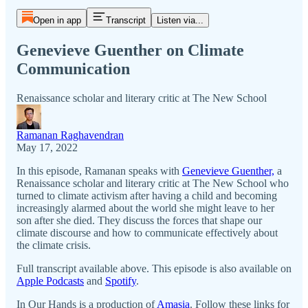
Open in app
Transcript
Listen via...
Genevieve Guenther on Climate
Communication
Renaissance scholar and literary critic at The New School
Ramanan Raghavendran
May 17, 2022
In this episode, Ramanan speaks with
Genevieve Guenther,
a
Renaissance scholar and literary critic at The New School who
turned to climate activism after having a child and becoming
increasingly alarmed about the world she might leave to her
son after she died. They discuss the forces that shape our
climate discourse and how to communicate effectively about
the climate crisis.
Full transcript available above. This episode is also available on
Apple Podcasts
and
Spotify
.
In Our Hands is a production of
Amasia
. Follow these links for