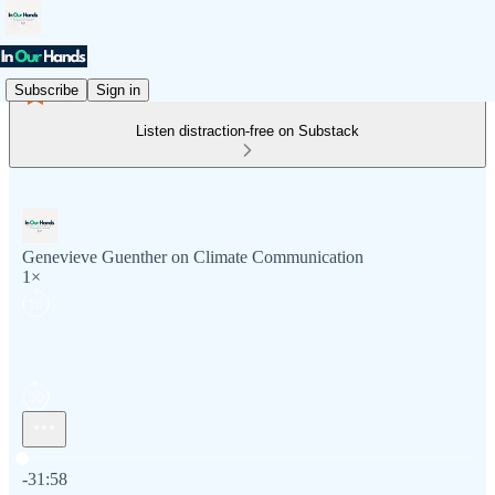
Subscribe
Sign in
Listen distraction-free on Substack
Genevieve Guenther on Climate Communication
1×
Current time: 0:00 / Total time: -31:58
-31:58