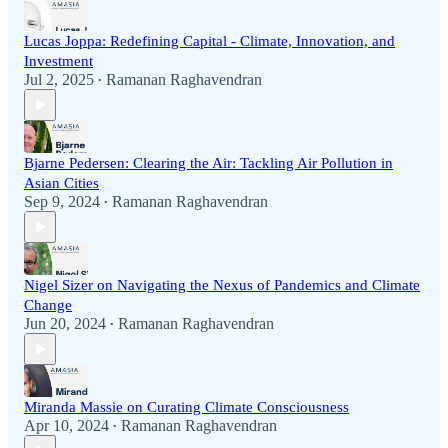
Lucas Joppa: Redefining Capital - Climate, Innovation, and
Investment
Jul 2, 2025
Ramanan Raghavendran
•
Bjarne Pedersen: Clearing the Air: Tackling Air Pollution in
Asian Cities
Sep 9, 2024
Ramanan Raghavendran
•
Nigel Sizer on Navigating the Nexus of Pandemics and Climate
Change
Jun 20, 2024
Ramanan Raghavendran
•
Miranda Massie on Curating Climate Consciousness
Apr 10, 2024
Ramanan Raghavendran
•