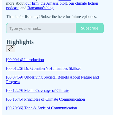
more about
our firm
,
the Amasia blog
,
our climate fiction
podcast
, and
Ramanan’s blog
.
Thanks for listening! Subscribe here for future episodes.
Subscribe
Highlights
[00:00:14] Introduction
[00:01:26] Dr. Guenther’s Humanities Skillset
[00:07:59] Underlying Societal Beliefs About Nature and
Progress
[00:12:29] Media Coverage of Climate
[00:16:45] Principles of Climate Communication
[00:20:36] Tone & Style of Communication