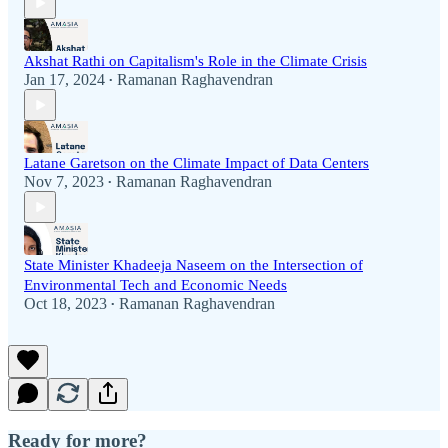
Akshat Rathi on Capitalism's Role in the Climate Crisis
Jan 17, 2024
Ramanan Raghavendran
•
Latane Garetson on the Climate Impact of Data Centers
Nov 7, 2023
Ramanan Raghavendran
•
State Minister Khadeeja Naseem on the Intersection of
Environmental Tech and Economic Needs
Oct 18, 2023
Ramanan Raghavendran
•
Ready for more?