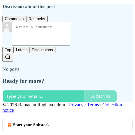
Discussion about this post
Comments
Restacks
Top
Latest
Discussions
No posts
Ready for more?
Subscribe
© 2026 Ramanan Raghavendran
·
Privacy
∙
Terms
∙
Collection
notice
Start your Substack