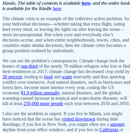
Hands. The table of contents is available
here,
and the entire book
is available for the Kindle
here
.
The climate crisis is an example of the collective action problem. So
your individual decisions—whether taking that extra flight, eating
beef every meal, or leaving the lights on after leaving the room—
seem inconsequential. But when your and everybody else’s
decisions accrue, and when entire neighborhoods, towns, cities, and
countries make similar decisions, then the climate crisis becomes a
group problem realized by individuals.
We can see the problem’s consequences. Climate change took the
homes of
one-third
of the nearly 70 million refugees who lost or fled
their residences in 2017; climate change has decreased crop yield by
30 percent
, leading to
food
and
water
insecurity and thus spurring
conflict over resources. And natural disasters, such as hurricanes and
forest fires, become more intense every year, costing the US
economy
$1.9 trillion annually
; natural disasters, and the global-
warming-caused increase in tropical and water-borne diseases, will
kill at least
250,000 more people
each year between 2030 and 2050.
I also see the problem as urgent. If you live in Miami, you might
have noticed that the ocean has
visited downtown
during tidal
floodings; if you live in New York, you might often see a
smoggy
skyline from your office window; and if you live in
California
or