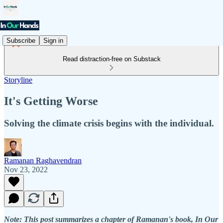
Subscribe
Sign in
Read distraction-free on Substack
Storyline
It's Getting Worse
Solving the climate crisis begins with the individual.
Ramanan Raghavendran
Nov 23, 2022
Note: This post summarizes a chapter of Ramanan's book, In Our