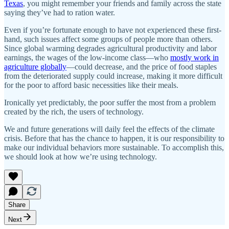
Texas
, you might remember your friends and family across the state
saying they’ve had to ration water.
Even if you’re fortunate enough to have not experienced these first-
hand, such issues affect some groups of people more than others.
Since global warming degrades agricultural productivity and labor
earnings, the wages of the low-income class—who
mostly work in
agriculture globally
—could decrease, and the price of food staples
from the deteriorated supply could increase, making it more difficult
for the poor to afford basic necessities like their meals.
Ironically yet predictably, the poor suffer the most from a problem
created by the rich, the users of technology.
We and future generations will daily feel the effects of the climate
crisis. Before that has the chance to happen, it is our responsibility to
make our individual behaviors more sustainable. To accomplish this,
we should look at how we’re using technology.
Share
Next