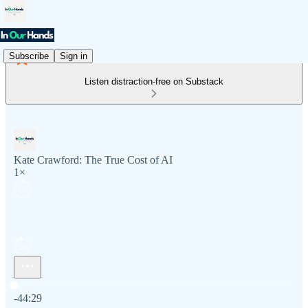
Subscribe
Sign in
Listen distraction-free on Substack
Kate Crawford: The True Cost of AI
1×
Current time: 0:00 / Total time: -44:29
-44:29