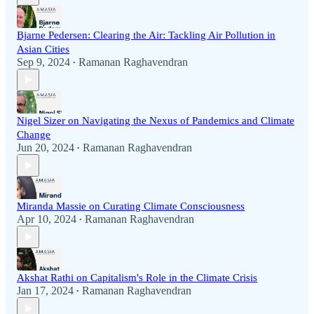
Bjarne Pedersen: Clearing the Air: Tackling Air Pollution in
Asian Cities
Sep 9, 2024
Ramanan Raghavendran
•
Nigel Sizer on Navigating the Nexus of Pandemics and Climate
Change
Jun 20, 2024
Ramanan Raghavendran
•
Miranda Massie on Curating Climate Consciousness
Apr 10, 2024
Ramanan Raghavendran
•
Akshat Rathi on Capitalism's Role in the Climate Crisis
Jan 17, 2024
Ramanan Raghavendran
•