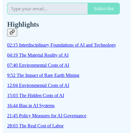
Subscribe
Highlights
02:15 Interdisciplinary Foundations of AI and Technology
04:19 The Material Reality of AI
07:40 Environmental Costs of AI
9:52 The Impact of Rare Earth Mining
12:04 Environmental Costs of AI
15:03 The Hidden Costs of AI
16:44 Bias in AI Systems
21:45 Policy Measures for AI Governance
28:03 The Real Cost of Labor