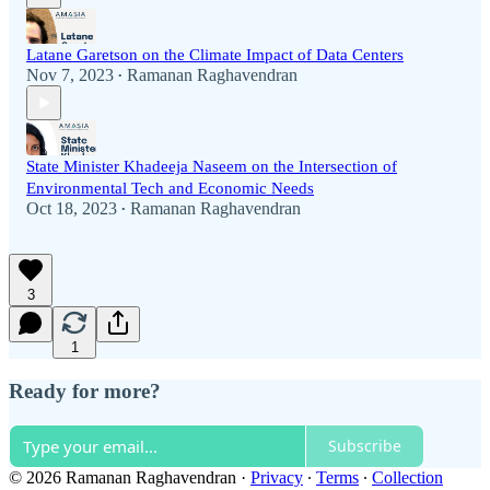
Latane Garetson on the Climate Impact of Data Centers
Nov 7, 2023
Ramanan Raghavendran
•
State Minister Khadeeja Naseem on the Intersection of
Environmental Tech and Economic Needs
Oct 18, 2023
Ramanan Raghavendran
•
3
1
Ready for more?
Subscribe
© 2026 Ramanan Raghavendran
·
Privacy
∙
Terms
∙
Collection