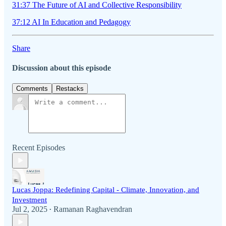
31:37 The Future of AI and Collective Responsibility
37:12 AI In Education and Pedagogy
Share
Discussion about this episode
Comments
Restacks
Recent Episodes
Lucas Joppa: Redefining Capital - Climate, Innovation, and
Investment
Jul 2, 2025
Ramanan Raghavendran
•