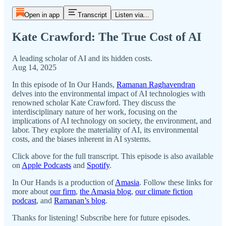
Open in app
Transcript
Listen via...
Kate Crawford: The True Cost of AI
A leading scholar of AI and its hidden costs.
Aug 14, 2025
In this episode of In Our Hands,
Ramanan Raghavendran
delves into the environmental impact of AI technologies with
renowned scholar Kate Crawford. They discuss the
interdisciplinary nature of her work, focusing on the
implications of AI technology on society, the environment, and
labor. They explore the materiality of AI, its environmental
costs, and the biases inherent in AI systems.
Click above for the full transcript. This episode is also available
on
Apple Podcasts
and
Spotify
.
In Our Hands is a production of
Amasia
. Follow these links for
more about
our firm
,
the Amasia blog
,
our climate fiction
podcast
, and
Ramanan’s blog
.
Thanks for listening! Subscribe here for future episodes.