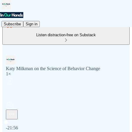
Subscribe
Sign in
Listen distraction-free on Substack
Katy Milkman on the Science of Behavior Change
1×
Current time: 0:00 / Total time: -21:56
-21:56