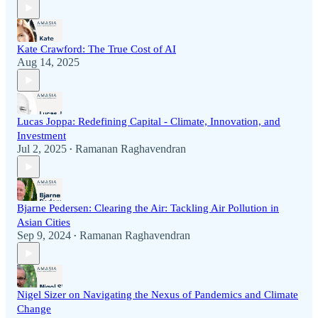
Kate Crawford: The True Cost of AI
Aug 14, 2025
Lucas Joppa: Redefining Capital - Climate, Innovation, and
Investment
Jul 2, 2025
Ramanan Raghavendran
•
Bjarne Pedersen: Clearing the Air: Tackling Air Pollution in
Asian Cities
Sep 9, 2024
Ramanan Raghavendran
•
Nigel Sizer on Navigating the Nexus of Pandemics and Climate
Change