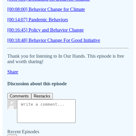
[00:08:00] Behavior Change for Climate
[00:14:07] Pandemic Behaviors
[00:16:45] Policy and Behavior Change
[00:18:48] Behavior Change For Good Initiative
Thank you for listening to In Our Hands. This episode is free
and worth sharing!
Share
Discussion about this episode
Comments
Restacks
Recent Episodes