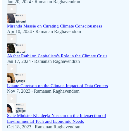
Jun 20, 2024
Ramanan Raghavendran
•
Miranda Massie on Curating Climate Consciousness
Apr 10, 2024
Ramanan Raghavendran
•
Akshat Rathi on Capitalism's Role in the Climate Crisis
Jan 17, 2024
Ramanan Raghavendran
•
Latane Garetson on the Climate Impact of Data Centers
Nov 7, 2023
Ramanan Raghavendran
•
State Minister Khadeeja Naseem on the Intersection of
Environmental Tech and Economic Needs
Oct 18, 2023
Ramanan Raghavendran
•