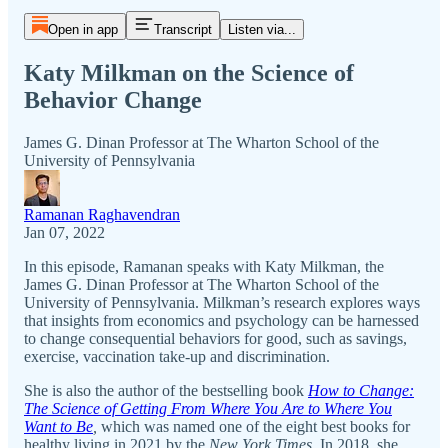
Open in app
Transcript
Listen via...
Katy Milkman on the Science of
Behavior Change
James G. Dinan Professor at The Wharton School of the
University of Pennsylvania
Ramanan Raghavendran
Jan 07, 2022
In this episode, Ramanan speaks with Katy Milkman, the
James G. Dinan Professor at The Wharton School of the
University of Pennsylvania. Milkman’s research explores ways
that insights from economics and psychology can be harnessed
to change consequential behaviors for good, such as savings,
exercise, vaccination take-up and discrimination.
She is also the author of the bestselling book
How to Change:
The Science of Getting From Where You Are to Where You
Want to Be
,
which was named one of the eight best books for
healthy living in 2021 by the
New York Times.
In 2018, she