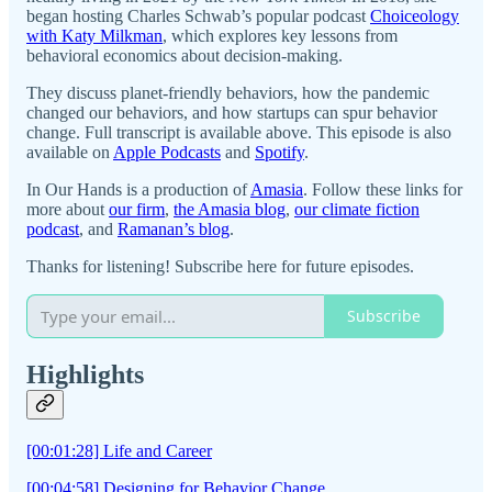
began hosting Charles Schwab’s popular podcast
Choiceology
with Katy Milkman
, which explores key lessons from
behavioral economics about decision-making.
They discuss planet-friendly behaviors, how the pandemic
changed our behaviors, and how startups can spur behavior
change. Full transcript is available above. This episode is also
available on
Apple Podcasts
and
Spotify
.
In Our Hands is a production of
Amasia
. Follow these links for
more about
our firm
,
the Amasia blog
,
our climate fiction
podcast
, and
Ramanan’s blog
.
Thanks for listening! Subscribe here for future episodes.
Subscribe
Highlights
[00:01:28] Life and Career
[00:04:58] Designing for Behavior Change