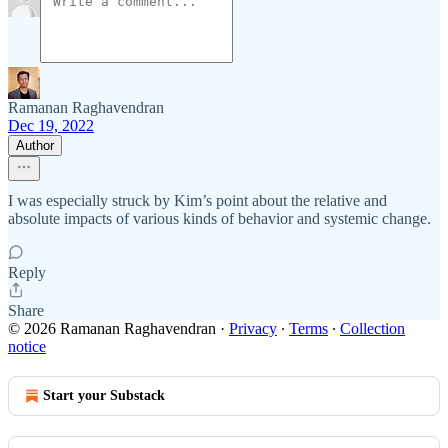
Ramanan Raghavendran
Dec 19, 2022
Author
I was especially struck by Kim’s point about the relative and
absolute impacts of various kinds of behavior and systemic change.
Reply
Share
© 2026 Ramanan Raghavendran
·
Privacy
∙
Terms
∙
Collection
notice
Start your Substack