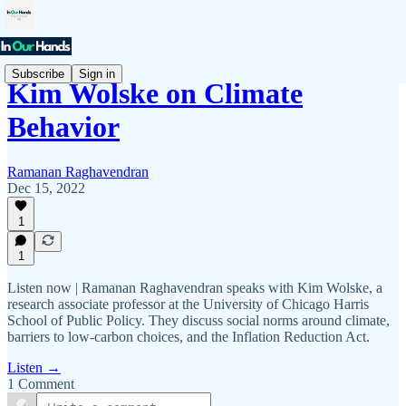
Subscribe
Sign in
Kim Wolske on Climate
Behavior
Ramanan Raghavendran
Dec 15, 2022
1
1
Listen now | Ramanan Raghavendran speaks with Kim Wolske, a
research associate professor at the University of Chicago Harris
School of Public Policy. They discuss social norms around climate,
barriers to low-carbon choices, and the Inflation Reduction Act.
Listen →
1 Comment