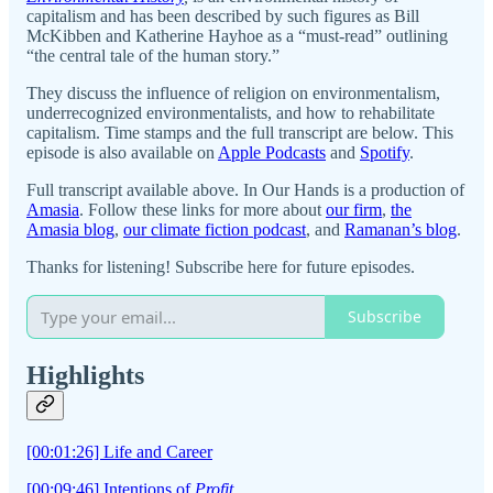
capitalism and has been described by such figures as Bill
McKibben and Katherine Hayhoe as a “must-read” outlining
“the central tale of the human story.”
They discuss the influence of religion on environmentalism,
underrecognized environmentalists, and how to rehabilitate
capitalism. Time stamps and the full transcript are below. This
episode is also available on
Apple Podcasts
and
Spotify
.
Full transcript available above. In Our Hands is a production of
Amasia
. Follow these links for more about
our firm
,
the
Amasia blog
,
our climate fiction podcast
, and
Ramanan’s blog
.
Thanks for listening! Subscribe here for future episodes.
Subscribe
Highlights
[00:01:26] Life and Career
[00:09:46] Intentions of
Profit