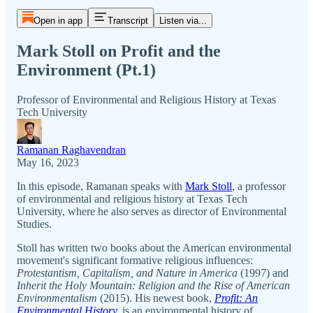
Open in app
Transcript
Listen via...
Mark Stoll on Profit and the
Environment (Pt.1)
Professor of Environmental and Religious History at Texas
Tech University
Ramanan Raghavendran
May 16, 2023
In this episode, Ramanan speaks with
Mark Stoll
, a professor
of environmental and religious history at Texas Tech
University, where he also serves as director of Environmental
Studies.
Stoll has written two books about the American environmental
movement's significant formative religious influences:
Protestantism, Capitalism, and Nature in America
(1997) and
Inherit the Holy Mountain: Religion and the Rise of American
Environmentalism
(2015). His newest book,
Profit: An
Environmental History
,
is an environmental history of