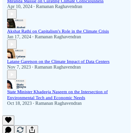
Miranda Massie on Curating Climate Consciousness
Apr 10, 2024
Ramanan Raghavendran
•
Akshat Rathi on Capitalism's Role in the Climate Crisis
Jan 17, 2024
Ramanan Raghavendran
•
Latane Garetson on the Climate Impact of Data Centers
Nov 7, 2023
Ramanan Raghavendran
•
State Minister Khadeeja Naseem on the Intersection of
Environmental Tech and Economic Needs
Oct 18, 2023
Ramanan Raghavendran
•