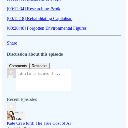
[00:12:34] Researching
Profit
[00:15:18] Rehabilitating Capitalism
[00:20:40] Forgotten Environmental Figures
Share
Discussion about this episode
Comments
Restacks
Recent Episodes
Kate Crawford: The True Cost of AI