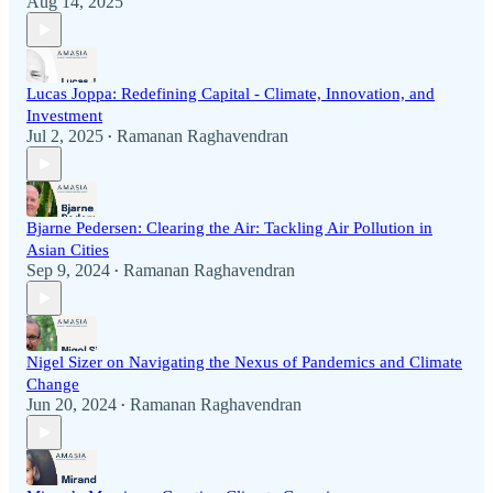
Aug 14, 2025
Lucas Joppa: Redefining Capital - Climate, Innovation, and
Investment
Jul 2, 2025
Ramanan Raghavendran
•
Bjarne Pedersen: Clearing the Air: Tackling Air Pollution in
Asian Cities
Sep 9, 2024
Ramanan Raghavendran
•
Nigel Sizer on Navigating the Nexus of Pandemics and Climate
Change
Jun 20, 2024
Ramanan Raghavendran
•