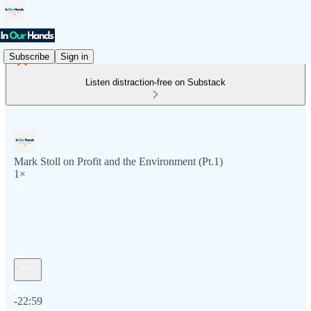
Subscribe
Sign in
Listen distraction-free on Substack
Mark Stoll on Profit and the Environment (Pt.1)
1×
Current time: 0:00 / Total time: -22:59
-22:59