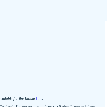
available for the Kindle
here
.
o clarify, I’m not opposed to berries!) Rather, I suggest balance.