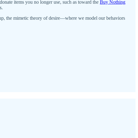
 donate items you no longer use, such as toward the
Buy Nothing
s.
 group, the mimetic theory of desire—where we model our behaviors