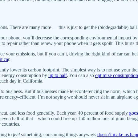
ions. There are many more — this is just to get the (biodegradable) ball 
 your phone, you’ll decrease the corresponding environmental impact by
ek to repair rather than renew your phone when it gets spoilt. This hu
uce your emissions, but if you can’t, driving the right kind of car can hel
nt ca
r.
tly lower its carbon footprint. The simplest way is to not use your ther
c energy consumption by
up to half
. You can also
optimize consumption
ach day in California.
due to business. But if businesses made teleconferencing the norm, w
re energy-efficient. I’m not saying we should never sit in an airplane 
at, and less food generally. Each year, 40 percent of food supply
goes
en half of that—which could free up 150 million tons of grain being u
 countries.
ing to
feel
something; consuming things anyways
doesn’t make us hap