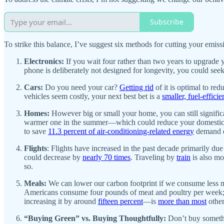
Subscribe
To strike this balance, I’ve suggest six methods for cutting your emiss
Electronics:
If you wait four rather than two years to upgrade
phone is deliberately not designed for longevity, you could se
Cars:
Do you need your car?
Getting rid
of it is optimal to red
vehicles seem costly, your next best bet is a
smaller, fuel-efficie
Homes:
However big or small your home, you can still significan
warmer one in the summer—which could reduce your domesti
to save
11.3 percent of air-conditioning-related energy
demand e
Flights
: Flights have increased in the past decade primarily 
could decrease by
nearly 70 times
. Traveling by
train
is also mo
so.
Meals:
We can lower our carbon footprint if we consume less me
Americans consume four pounds of meat and poultry per week; ev
increasing it by around
fifteen percent
—is
more than most
other
“Buying Green” vs. Buying Thoughtfully:
Don’t buy someth