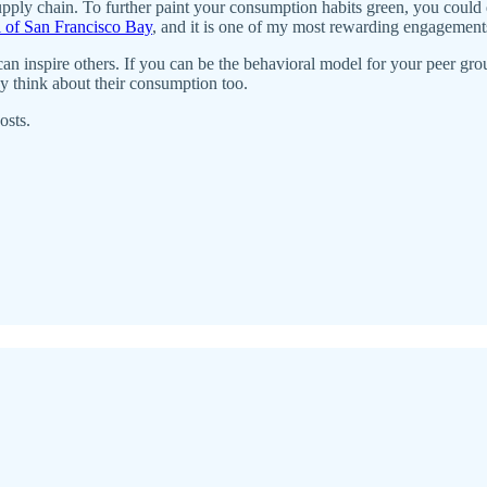
pply chain. To further paint your consumption habits green, you could
 of San Francisco Bay
, and it is one of my most rewarding engagement
ns can inspire others. If you can be the behavioral model for your peer
 think about their consumption too.
osts.