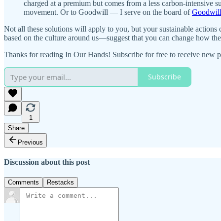
charged at a premium but comes from a less carbon-intensive su
movement. Or to Goodwill — I serve on the board of
Goodwill
Not all these solutions will apply to you, but your sustainable actio
based on the culture around us—suggest that you can change how they
Thanks for reading In Our Hands! Subscribe for free to receive new p
Subscribe
1
Share
Previous
Discussion about this post
Comments
Restacks