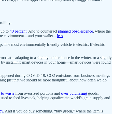
rolling.
 up to
40 percent
. And to counteract
planned obsolescence
, where the
rts the environment—and your wallet—
less
.
p. The most environmentally friendly vehicle is electric. If electric
mostat—adapting to a slightly colder house in the winter, or a slightly
by installing smart devices in your home—smart devices were found
hich happened during COVID-19, CO2 emissions from business meetings
again; just that we should be more thoughtful about how often we do
 to waste
from oversized portions and
over-purchasing
goods.
sed to feed livestock, helping equalize the world’s grain supply and
py
. And if you do buy something, “buy green,” where the item is