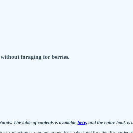
without foraging for berries.
nds. The table of contents is available
here,
and the entire book is 
or to an extreme, running around half-naked and foraging for berries. (T