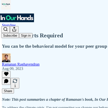
Storyline
No Hair Shirts Required
Subscribe
Sign in
You can be the behavioral model for your peer group 
Ramanan Raghavendran
Aug 09, 2023
1
Share
Note: This post summarizes a chapter of Ramanan's book, In Our Ha
To address the climate crisis, I’m not suggesting we change our behavi