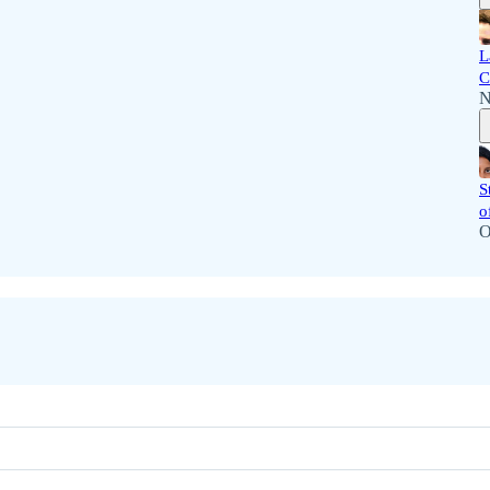
L
C
N
S
o
O