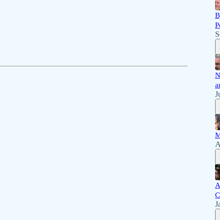
B
P
S
N
a
J
M
A
A
C
J