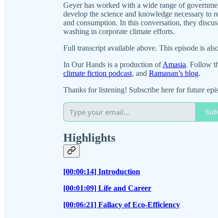
Geyer has worked with a wide range of government
develop the science and knowledge necessary to r
and consumption. In this conversation, they discus
washing in corporate climate efforts.
Full transcript available above. This episode is als
In Our Hands is a production of
Amasia
. Follow t
climate fiction podcast
, and
Ramanan’s blog
.
Thanks for listening! Subscribe here for future epi
Sub
Highlights
[00:00:14] Introduction
[00:01:09] Life and Career
[00:06:21] Fallacy of Eco-Efficiency