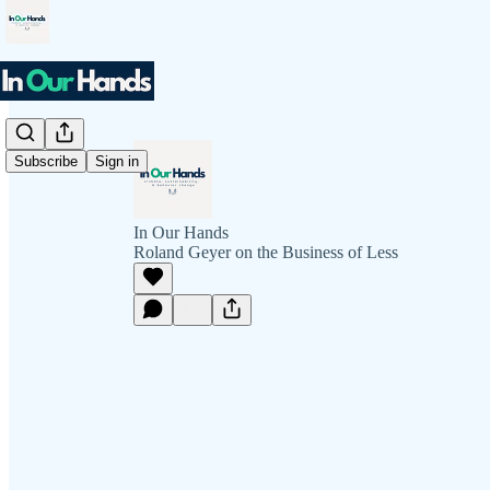
Subscribe
Sign in
In Our Hands
Roland Geyer on the Business of Less