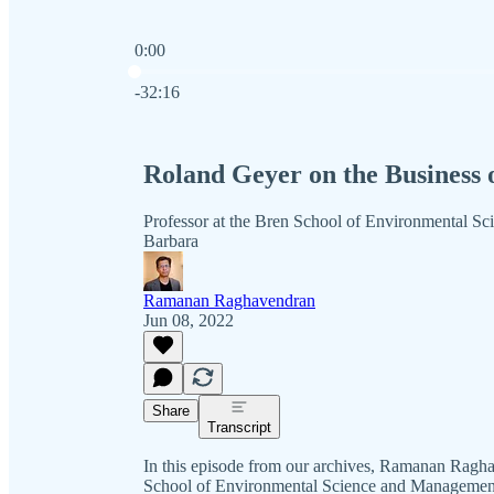
0:00
Current time: 0:00 / Total time: -32:16
-32:16
Roland Geyer on the Business 
Professor at the Bren School of Environmental Sc
Barbara
Ramanan Raghavendran
Jun 08, 2022
Share
Transcript
In this episode from our archives, Ramanan Ragh
School of Environmental Science and Management, 