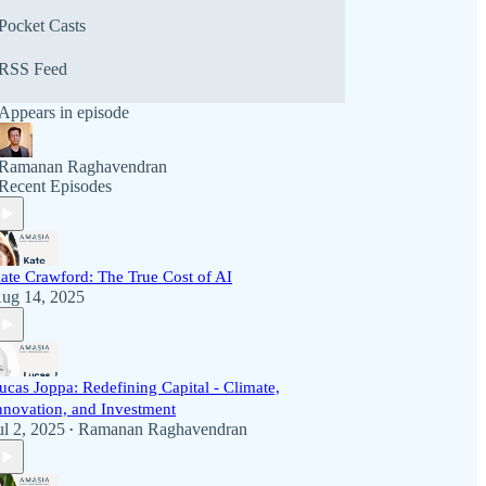
Pocket Casts
RSS Feed
Appears in episode
Ramanan Raghavendran
Recent Episodes
ate Crawford: The True Cost of AI
ug 14, 2025
ucas Joppa: Redefining Capital - Climate,
nnovation, and Investment
ul 2, 2025
Ramanan Raghavendran
•