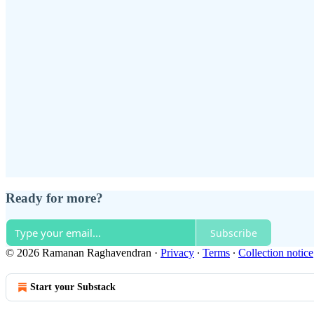
Ready for more?
Subscribe
© 2026 Ramanan Raghavendran
·
Privacy
∙
Terms
∙
Collection notice
Start your Substack