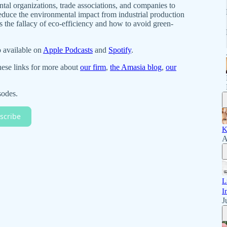
al organizations, trade associations, and companies to
educe the environmental impact from industrial production
s the fallacy of eco-efficiency and how to avoid green-
o available on
Apple Podcasts
and
Spotify
.
hese links for more about
our firm
,
the Amasia blog
,
our
sodes.
scribe
K
A
L
I
J