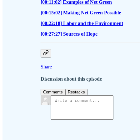
[00:11:02] Examples of Net Green
[00:15:02] Making Net Green Possible
[00:22:18] Labor and the Environment
[00:27:27] Sources of Hope
Share
Discussion about this episode
Comments
Restacks