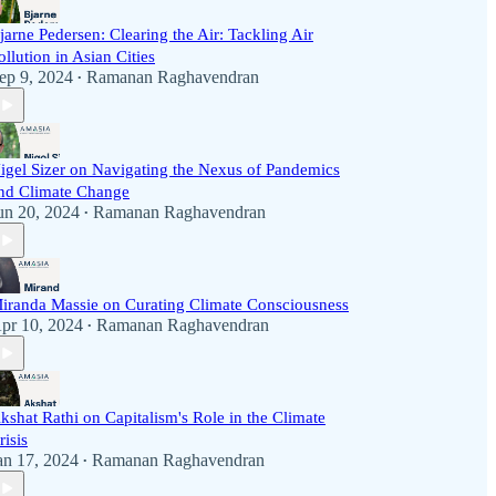
jarne Pedersen: Clearing the Air: Tackling Air
ollution in Asian Cities
ep 9, 2024
Ramanan Raghavendran
•
igel Sizer on Navigating the Nexus of Pandemics
nd Climate Change
un 20, 2024
Ramanan Raghavendran
•
iranda Massie on Curating Climate Consciousness
pr 10, 2024
Ramanan Raghavendran
•
kshat Rathi on Capitalism's Role in the Climate
risis
an 17, 2024
Ramanan Raghavendran
•