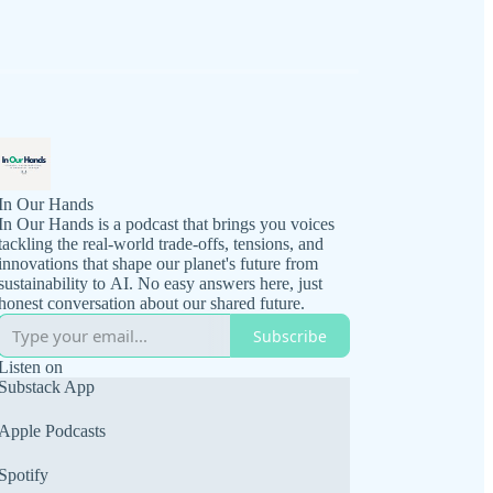
In Our Hands
In Our Hands is a podcast that brings you voices
tackling the real-world trade-offs, tensions, and
innovations that shape our planet's future from
sustainability to AI. No easy answers here, just
honest conversation about our shared future.
Subscribe
Listen on
Substack App
Apple Podcasts
Spotify