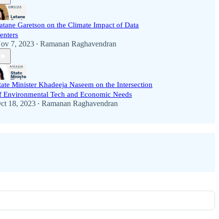
atane Garetson on the Climate Impact of Data
enters
ov 7, 2023
Ramanan Raghavendran
•
tate Minister Khadeeja Naseem on the Intersection
f Environmental Tech and Economic Needs
ct 18, 2023
Ramanan Raghavendran
•