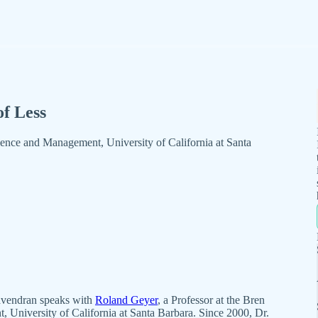
of Less
ience and Management, University of California at Santa
avendran speaks with
Roland Geyer
, a Professor at the Bren
University of California at Santa Barbara. Since 2000, Dr.