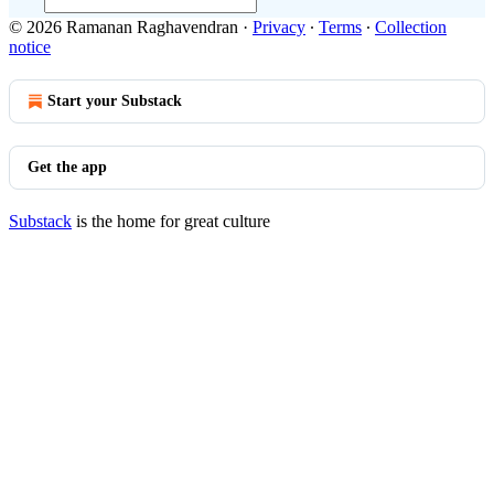
© 2026 Ramanan Raghavendran
·
Privacy
∙
Terms
∙
Collection
notice
Start your Substack
Get the app
Substack
is the home for great culture