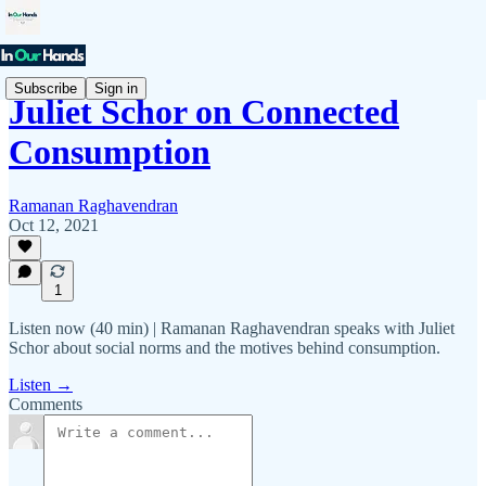
Subscribe
Sign in
Juliet Schor on Connected
Consumption
Ramanan Raghavendran
Oct 12, 2021
1
Listen now (40 min) | Ramanan Raghavendran speaks with Juliet
Schor about social norms and the motives behind consumption.
Listen →
Comments