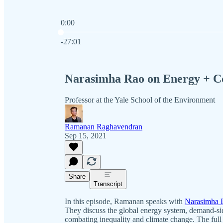
0:00
Current time: 0:00 / Total time: -27:01
-27:01
Narasimha Rao on Energy + Co
Professor at the Yale School of the Environment
Ramanan Raghavendran
Sep 15, 2021
Share
Transcript
In this episode, Ramanan speaks with
Narasimha 
They discuss the global energy system, demand-si
combating inequality and climate change. The full t