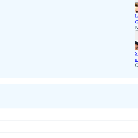
L
C
N
S
o
O