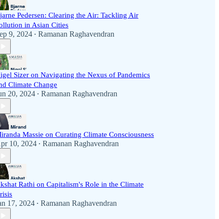
jarne Pedersen: Clearing the Air: Tackling Air
ollution in Asian Cities
ep 9, 2024
Ramanan Raghavendran
•
igel Sizer on Navigating the Nexus of Pandemics
nd Climate Change
un 20, 2024
Ramanan Raghavendran
•
iranda Massie on Curating Climate Consciousness
pr 10, 2024
Ramanan Raghavendran
•
kshat Rathi on Capitalism's Role in the Climate
risis
an 17, 2024
Ramanan Raghavendran
•