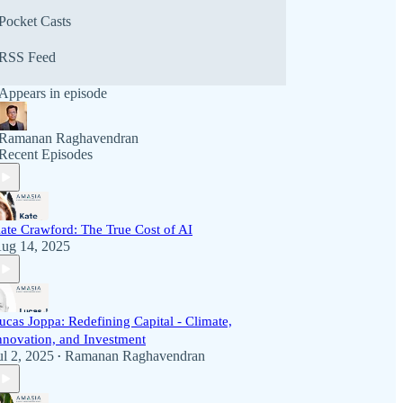
Pocket Casts
RSS Feed
Appears in episode
Ramanan Raghavendran
Recent Episodes
ate Crawford: The True Cost of AI
ug 14, 2025
ucas Joppa: Redefining Capital - Climate,
nnovation, and Investment
ul 2, 2025
Ramanan Raghavendran
•