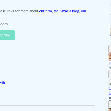
hese links for more about
our firm
,
the Amasia blog
,
our
sodes.
scribe
K
A
wth
L
I
J