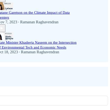
atane Garetson on the Climate Impact of Data
enters
ov 7, 2023
Ramanan Raghavendran
•
tate Minister Khadeeja Naseem on the Intersection
f Environmental Tech and Economic Needs
ct 18, 2023
Ramanan Raghavendran
•