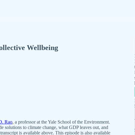
llective Wellbeing
D. Rao
, a professor at the Yale School of the Environment.
de solutions to climate change, what GDP leaves out, and
ranscript is available above. This episode is also available