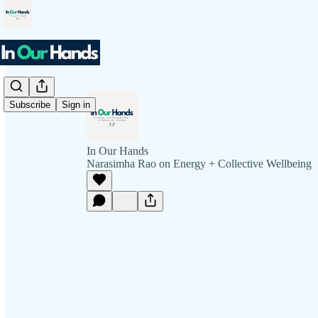
Subscribe
Sign in
In Our Hands
Narasimha Rao on Energy + Collective Wellbeing