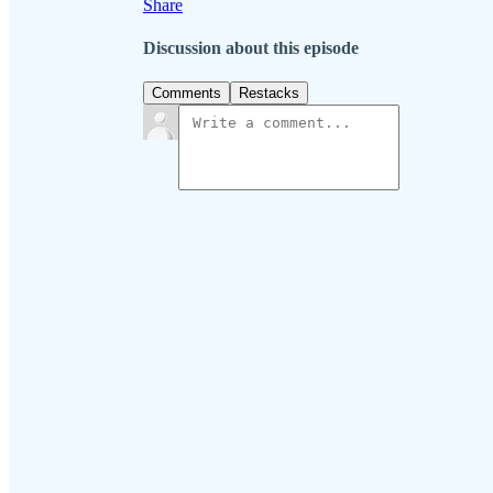
Share
Discussion about this episode
Comments
Restacks