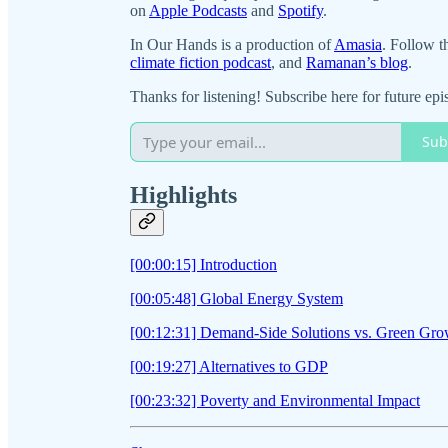
on
Apple Podcasts
and
Spotify
.
In Our Hands is a production of
Amasia
. Follow t
climate fiction podcast
, and
Ramanan’s blog
.
Thanks for listening! Subscribe here for future epi
Sub
Highlights
[00:00:15] Introduction
[00:05:48] Global Energy System
[00:12:31] Demand-Side Solutions vs. Green Gro
[00:19:27] Alternatives to GDP
[00:23:32] Poverty and Environmental Impact