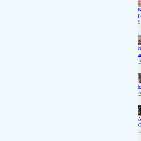
B
P
S
N
a
J
M
A
A
C
J