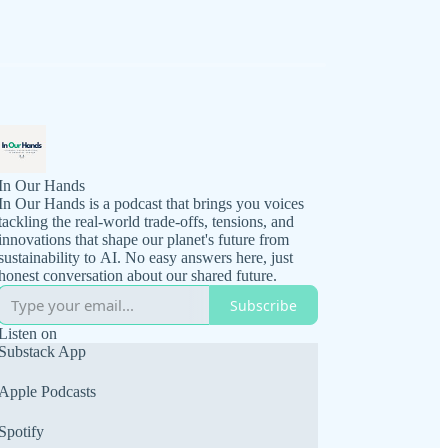
In Our Hands
In Our Hands is a podcast that brings you voices
tackling the real-world trade-offs, tensions, and
innovations that shape our planet's future from
sustainability to AI. No easy answers here, just
honest conversation about our shared future.
Subscribe
Listen on
Substack App
Apple Podcasts
Spotify