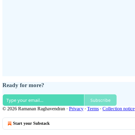
Ready for more?
Subscribe
© 2026 Ramanan Raghavendran
·
Privacy
∙
Terms
∙
Collection notice
Start your Substack